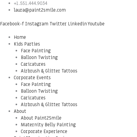
Skip
Menu
+1.551.444.9034
to
laura@paint2smile.com
content
Facebook-f
Instagram
Twitter
Linkedin
Youtube
Home
Kids Parties
Face Painting
Balloon Twisting
Caricatures
Airbrush & Glitter Tattoos
Corporate Events
Face Painting
Balloon Twisting
Caricatures
Airbrush & Glitter Tattoos
About
About Paint2Smile
Maternity Belly Painting
Corporate Experience