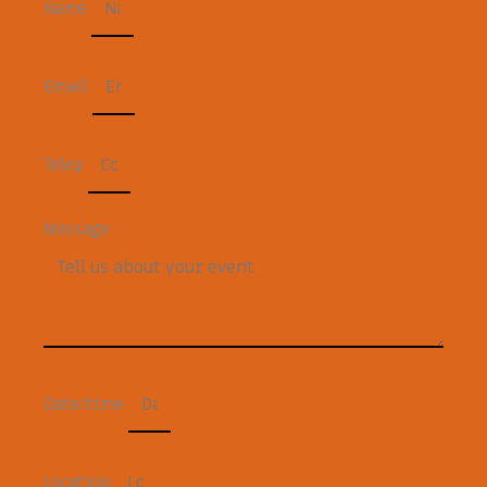
Name
Email
Telep
Message
Date/time
Location