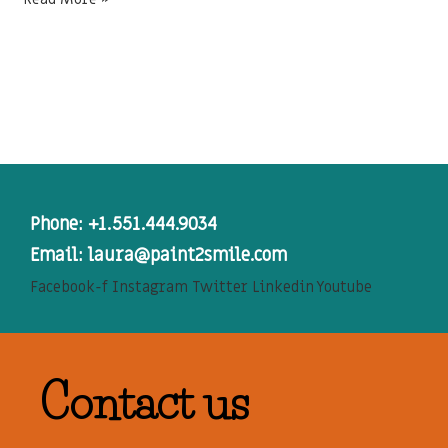
Phone: +1.551.444.9034
Email: laura@paint2smile.com
Facebook-f
Instagram
Twitter
Linkedin
Youtube
Contact us