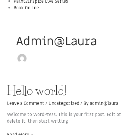
Paint2Inspire Live Series
Book Online
Admin@laura
Hello
Hello world!
world!
Leave a Comment
/
Uncategorized
/ By
admin@laura
Welcome to WordPress. This is your first post. Edit or
delete it, then start writing!
Read More »